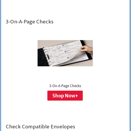
3-On-A-Page Checks
3-On-A-Page Checks
Shop Now
Check Compatible Envelopes