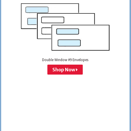
Double Window #9 Envelopes
Shop Now