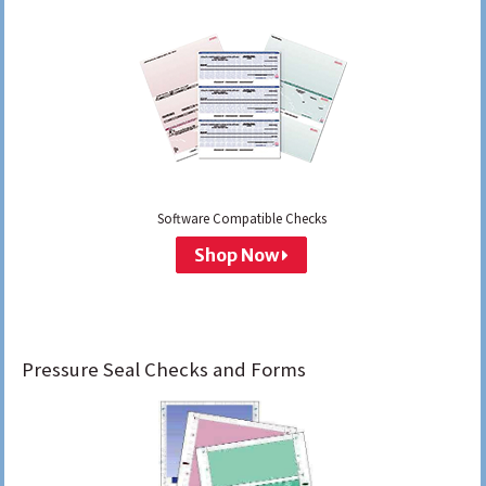
Software Compatible Checks
Shop Now
Pressure Seal Checks and Forms