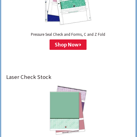
Pressure Seal Check and Forms, C and Z Fold
Shop Now
Laser Check Stock