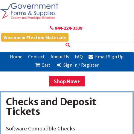
844-224-3338
Wisconsin Election Materials
Home
Contact
About Us
FAQ
Email Sign Up
Cart
Sign In / Register
Shop Now
Checks and Deposit
Tickets
Software Compatible Checks