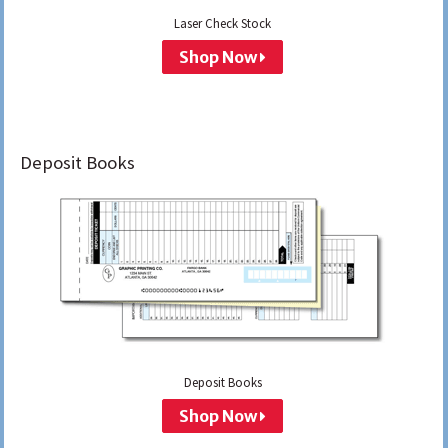
Laser Check Stock
Shop Now
Deposit Books
Deposit Books
Shop Now