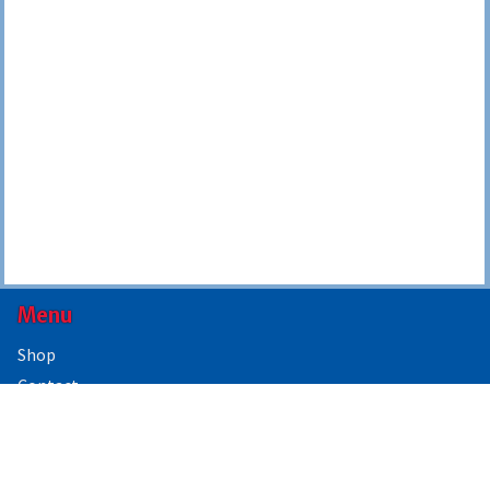
Menu
Shop
Contact
About Us
Contact Us