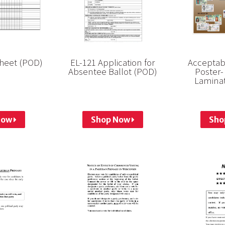
Sheet (POD)
EL-121 Application for
Acceptabl
Absentee Ballot (POD)
Poster-
Laminat
Now
Shop Now
Sho