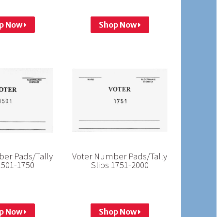
p Now
Shop Now
er Pads/Tally
Voter Number Pads/Tally
1501-1750
Slips 1751-2000
p Now
Shop Now