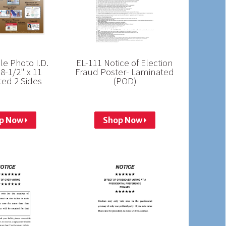
e Photo I.D.
EL-111 Notice of Election
 8-1/2" x 11
Fraud Poster- Laminated
ed 2 Sides
(POD)
p Now
Shop Now