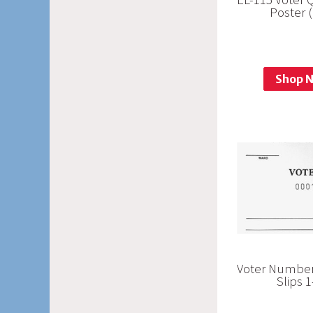
Poster 
Shop 
Voter Number
Slips 