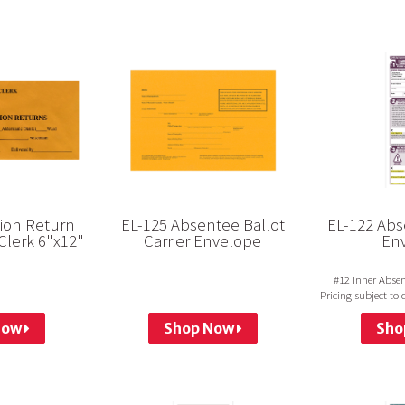
tion Return
EL-125 Absentee Ballot
EL-122 Abse
Clerk 6"x12"
Carrier Envelope
En
#12 Inner Absen
Pricing subject to
not run
Now
Shop Now
Sho