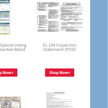
Special Voting
EL-104 Inspectors
sentee Ballot
Statement (POD)
p Now
Shop Now