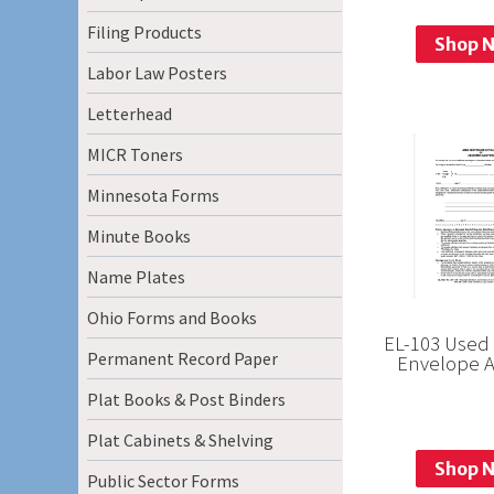
Filing Products
Shop 
Labor Law Posters
Letterhead
MICR Toners
Minnesota Forms
Minute Books
Name Plates
Ohio Forms and Books
EL-103 Used 
Permanent Record Paper
Envelope 
Plat Books & Post Binders
Plat Cabinets & Shelving
Shop 
Public Sector Forms