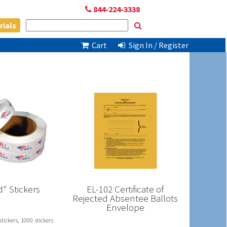
844-224-3338
rials
Cart
Sign In / Register
d" Stickers
EL-102 Certificate of
Rejected Absentee Ballots
Envelope
stickers, 1000 stickers