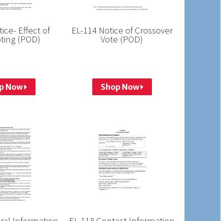
ice- Effect of
EL-114 Notice of Crossover
ting (POD)
Vote (POD)
p Now
Shop Now
ral Information
EL-118 Contact Information