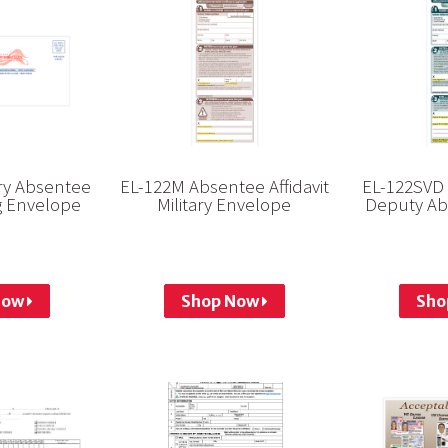
ary Absentee
EL-122M Absentee Affidavit
EL-122SVD 
ng Envelope
Military Envelope
Deputy Ab
Now
Shop Now
Sho