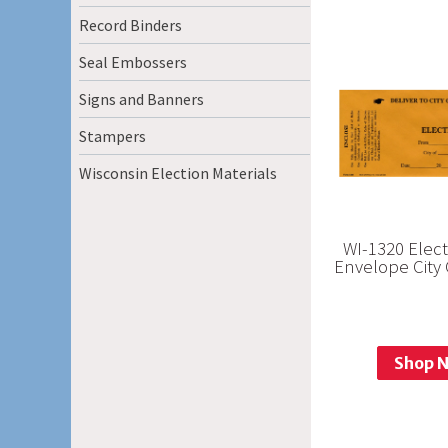
Record Binders
Seal Embossers
Signs and Banners
Stampers
Wisconsin Election Materials
WI-1320 Elec
Envelope City 
Shop 