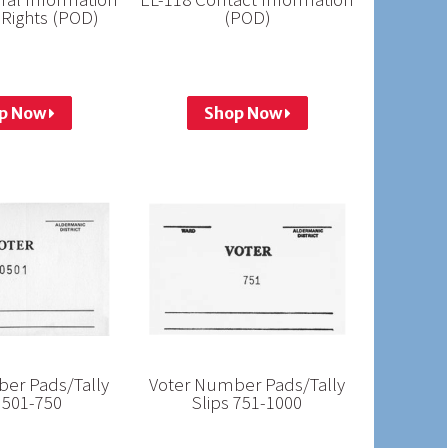
 Rights (POD)
(POD)
p Now
Shop Now
er Pads/Tally
Voter Number Pads/Tally
 501-750
Slips 751-1000