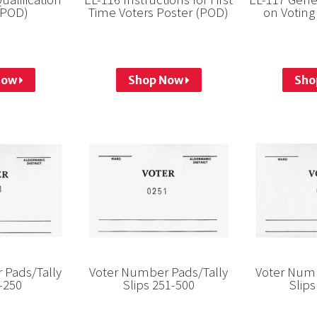
(POD)
Time Voters Poster (POD)
on Voting
Now
Shop Now
Sho
 Pads/Tally
Voter Number Pads/Tally
Voter Numb
1-250
Slips 251-500
Slips