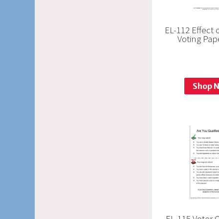
EL-112 Effect 
Voting Pap
Shop 
EL-115 Voter Q