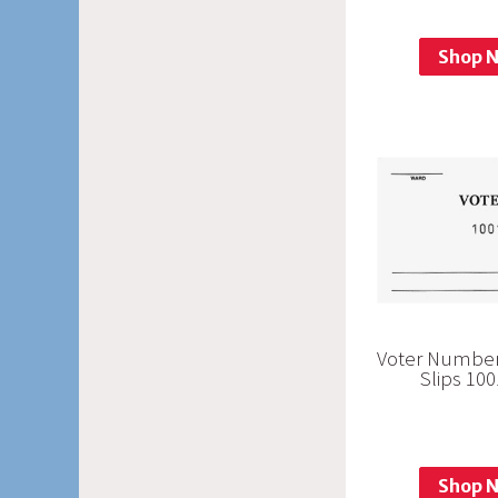
Shop 
Voter Number
Slips 10
Shop 