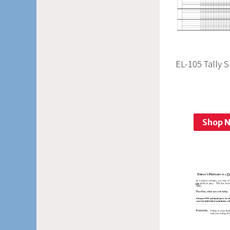
EL-105 Tally 
Shop 