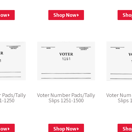
Now
Shop Now
Sho
 Pads/Tally
Voter Number Pads/Tally
Voter Numb
01-1250
Slips 1251-1500
Slips 
Now
Shop Now
Sho