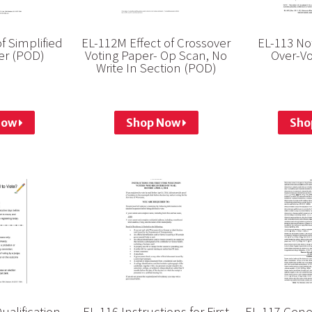
of Simplified
EL-112M Effect of Crossover
EL-113 Not
er (POD)
Voting Paper- Op Scan, No
Over-Vo
Write In Section (POD)
Now
Shop Now
Sho
ualification
EL-116 Instructions for First
EL-117 Gene