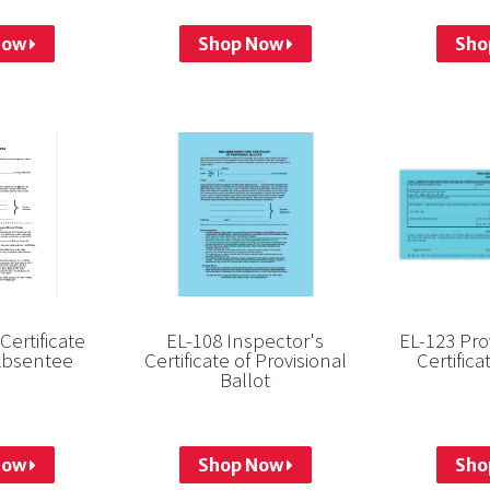
Now
Shop Now
Sho
Certificate
EL-108 Inspector's
EL-123 Pro
Absentee
Certificate of Provisional
Certific
Ballot
Now
Shop Now
Sho