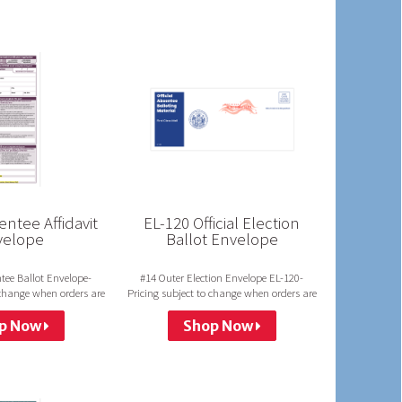
ntee Affidavit
EL-120 Official Election
velope
Ballot Envelope
tee Ballot Envelope-
#14 Outer Election Envelope EL-120-
 change when orders are
Pricing subject to change when orders are
 in a group.
not run in a group.
p Now
Shop Now