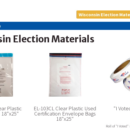
Wisconsin Election Mate
p
in Election Materials
ar Plastic
EL-103CL Clear Plastic Used
"I Vote
s 18"x25"
Certification Envelope Bags
18"x25"
Roll of "I Voted" 