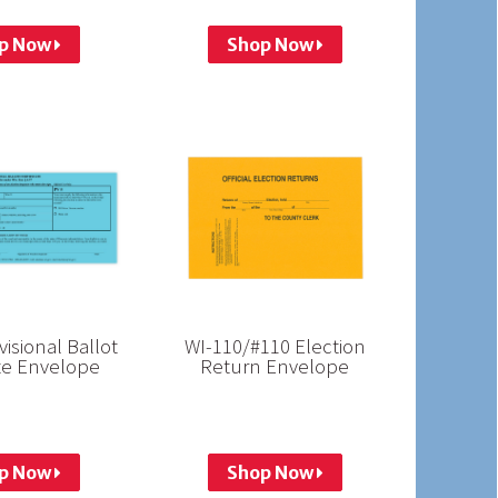
p Now
Shop Now
visional Ballot
WI-110/#110 Election
ate Envelope
Return Envelope
p Now
Shop Now