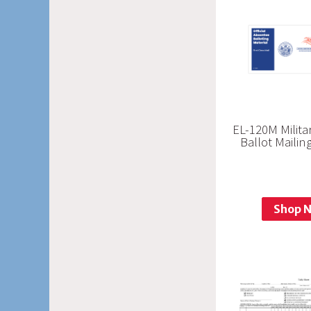
EL-120M Milit
Ballot Maili
Shop 