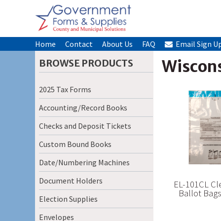
Home
Contact
About Us
FAQ
Email Sign U
Wiscons
BROWSE PRODUCTS
2025 Tax Forms
Accounting/Record Books
Checks and Deposit Tickets
Custom Bound Books
Date/Numbering Machines
Document Holders
EL-101CL Cle
Ballot Bag
Election Supplies
Envelopes