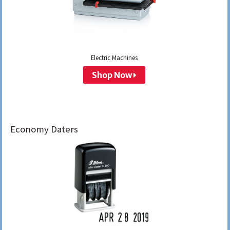
Electric Machines
Shop Now
Economy Daters