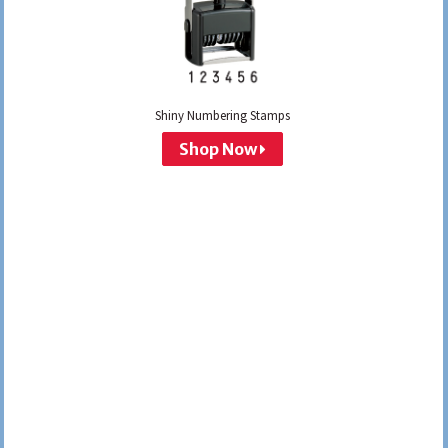
Shiny Numbering Stamps
Shop Now