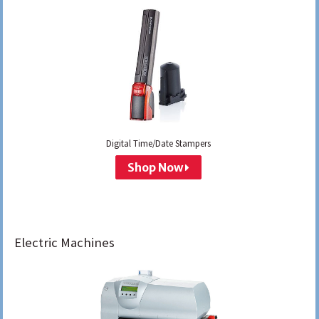
Digital Time/Date Stampers
Shop Now
Electric Machines