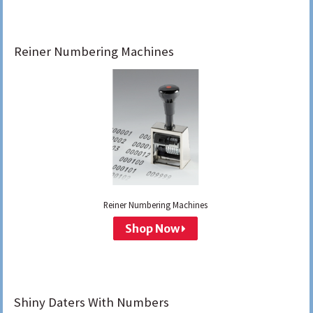
Reiner Numbering Machines
Reiner Numbering Machines
Shop Now
Shiny Daters With Numbers