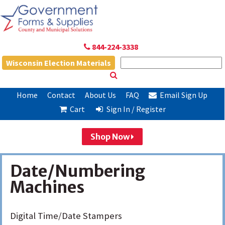
844-224-3338
Wisconsin Election Materials
Home
Contact
About Us
FAQ
Email Sign Up
Cart
Sign In / Register
Shop Now
Date/Numbering
Machines
Digital Time/Date Stampers