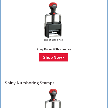
Shiny Daters With Numbers
Shop Now
Shiny Numbering Stamps