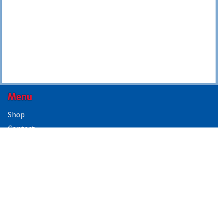
Menu
Shop
Contact
About Us
Contact Us
Government Forms & Supplies
2021 Floyd Blvd
PO Box 3290
Sioux City, IA 51104
844-224-3338