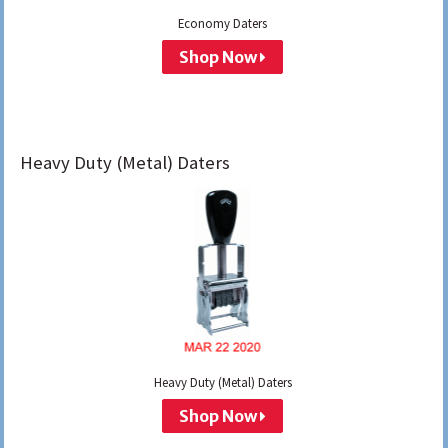
Economy Daters
Shop Now
Heavy Duty (Metal) Daters
Heavy Duty (Metal) Daters
Shop Now