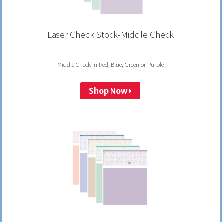
Laser Check Stock-Middle Check
Middle Check in Red, Blue, Green or Purple
Shop Now