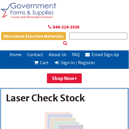
844-224-3338
Wisconsin Election Materials
Home
Contact
About Us
FAQ
Email Sign Up
Cart
Sign In / Register
Shop Now
Laser Check Stock