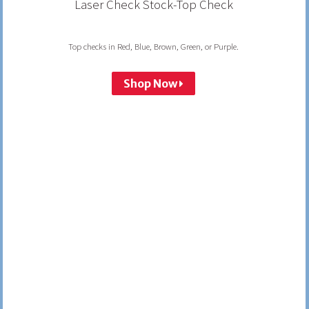
Laser Check Stock-Top Check
Top checks in Red, Blue, Brown, Green, or Purple.
Shop Now