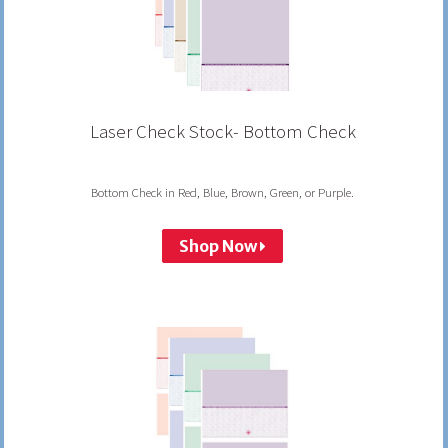
Laser Check Stock- Bottom Check
Bottom Check in Red, Blue, Brown, Green, or Purple.
Shop Now