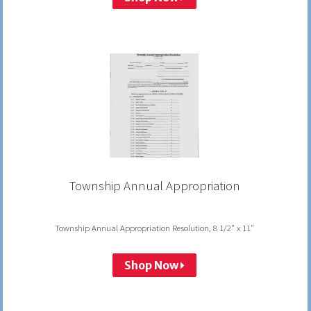
Township Annual Appropriation
Township Annual Appropriation Resolution, 8 1/2" x 11"
Shop Now