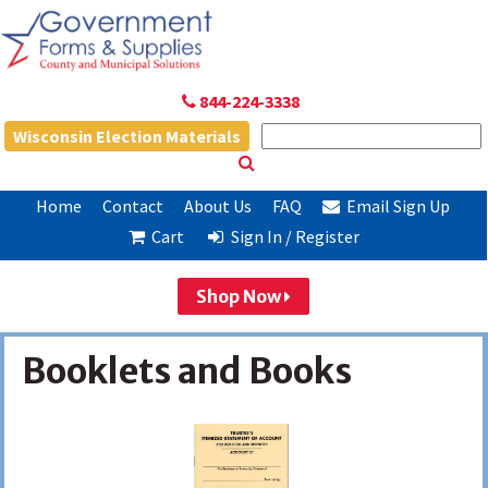
844-224-3338
Wisconsin Election Materials
Home
Contact
About Us
FAQ
Email Sign Up
Cart
Sign In / Register
Shop Now
Booklets and Books