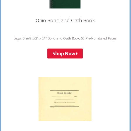
Ohio Bond and Oath Book
Legal Size 8 1/2" x 14" Bond and Oath Book, 50 Pre-Numbered Pages
Shop Now