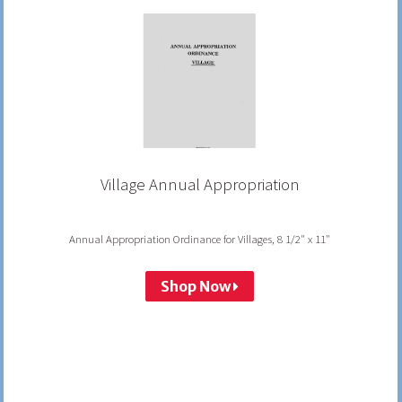
Village Annual Appropriation
Annual Appropriation Ordinance for Villages, 8 1/2" x 11"
Shop Now