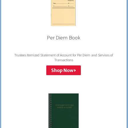
Per Diem Book
Trustees Itemized Statement of Account for Per Diem and Services of
Transactions
Shop Now