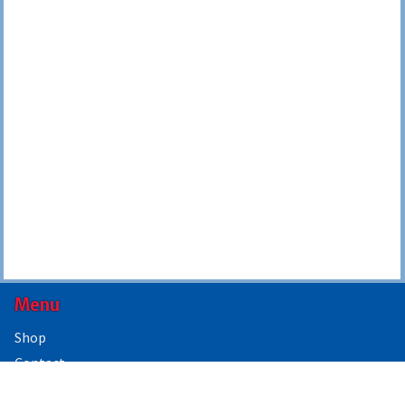
Menu
Shop
Contact
About Us