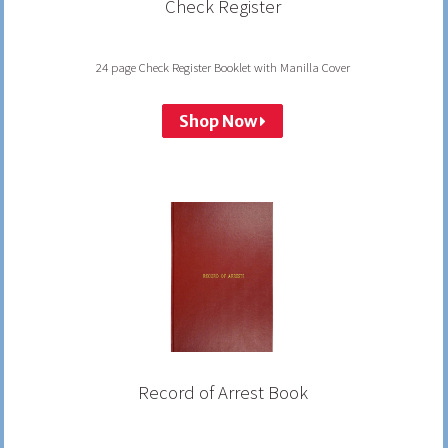
Check Register
24 page Check Register Booklet with Manilla Cover
Shop Now
Record of Arrest Book