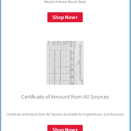
Record of Arrest Bound Book
Shop Now
Certificate of Amount from All Sources
Certificate of Amount from All Sources Available for Expenditures and Balances
Shop Now