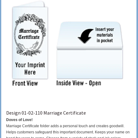
Design 01-02-110 Marriage Certificate
Doves of Love!
Marriage Certificate folder adds a personal touch and creates goodwill.
Helps customers safeguard this important document. Keeps your name on