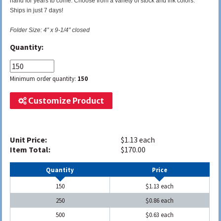
hand for years to come. Choose from a variety of stock and ink colors.
Ships in just 7 days!
Folder Size: 4” x 9-1/4” closed
Quantity:
Minimum order quantity:
150
Customize Product
Unit Price:
$1.13 each
Item Total:
$170.00
Quantity
Price
150
$1.13 each
250
$0.86 each
500
$0.63 each