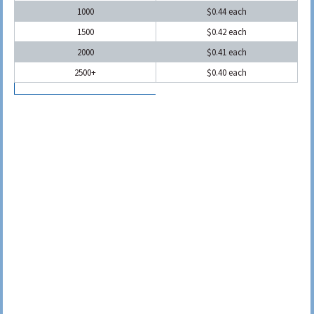
1000
$0.44 each
1500
$0.42 each
2000
$0.41 each
2500+
$0.40 each