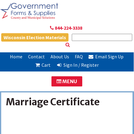
844-224-3338
Wisconsin Election Materials
Home
Contact
About Us
FAQ
Email Sign Up
Cart
Sign In / Register
MENU
Marriage Certificate