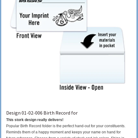
Design 01-02-006 Birth Record for
This stork design really delivers!
Popular Birth Record folder is the perfect hand-out for your constituents.
Reminds them of a happy moment and keeps your name on hand for