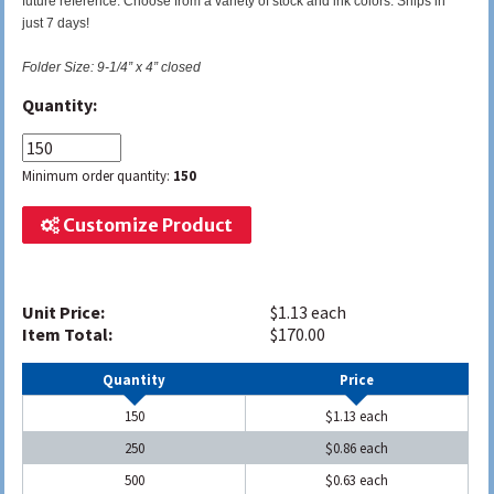
future reference. Choose from a variety of stock and ink colors. Ships in
just 7 days!
Folder Size: 9-1/4” x 4” closed
Quantity:
Minimum order quantity:
150
Customize Product
Unit Price:
$1.13 each
Item Total:
$170.00
Quantity
Price
150
$1.13 each
250
$0.86 each
500
$0.63 each