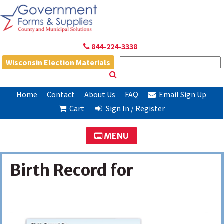
844-224-3338
Wisconsin Election Materials
Home
Contact
About Us
FAQ
Email Sign Up
Cart
Sign In / Register
MENU
Birth Record for