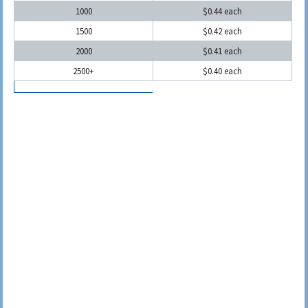
1000
$0.44 each
1500
$0.42 each
2000
$0.41 each
2500+
$0.40 each